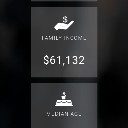
FAMILY INCOME
$61,132
MEDIAN AGE