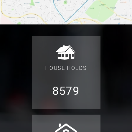
HOUSE HOLDS
8579