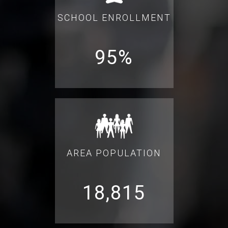
SCHOOL ENROLLMENT
95%
AREA POPULATION
18,815