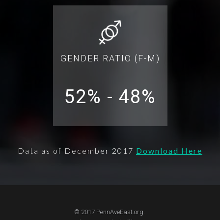
GENDER RATIO (F-M)
52% - 48%
Data as of December 2017
Download Here
© 2017 PennAveEast.org.