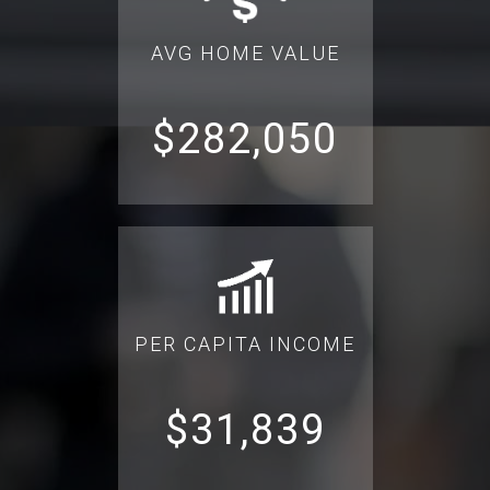
AVG HOME VALUE
$282,050
PER CAPITA INCOME
$31,839