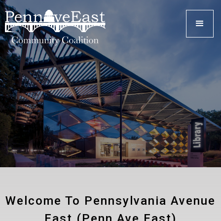
Welcome To Pennsylvania Avenue
East (Penn Ave East)