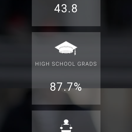
43.8
HIGH SCHOOL GRADS
87.7%