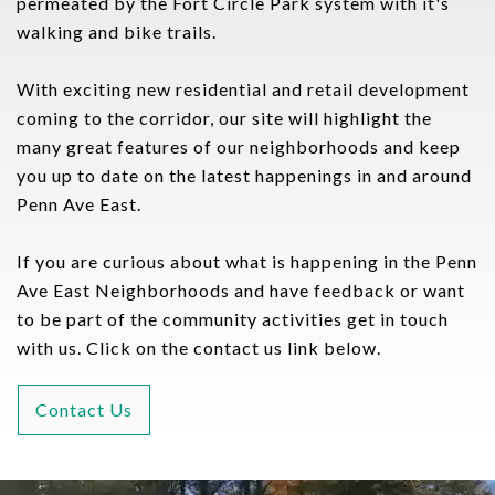
permeated by the Fort Circle Park system with it's
walking and bike trails.
With exciting new residential and retail development
coming to the corridor, our site will highlight the
many great features of our neighborhoods and keep
you up to date on the latest happenings in and around
Penn Ave East.
If you are curious about what is happening in the Penn
Ave East Neighborhoods and have feedback or want
to be part of the community activities get in touch
with us. Click on the contact us link below.
Contact Us