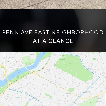
PENN AVE EAST NEIGHBORHOOD
AT A GLANCE