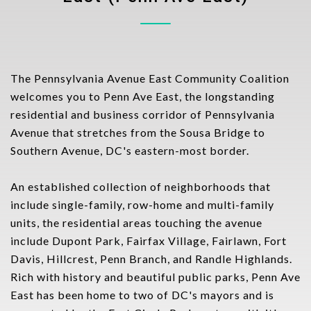
The Pennsylvania Avenue East Community Coalition
welcomes you to Penn Ave East, the longstanding
residential and business corridor of Pennsylvania
Avenue that stretches from the Sousa Bridge to
Southern Avenue, DC's eastern-most border.
An established collection of neighborhoods that
include single-family, row-home and multi-family
units, the residential areas touching the avenue
include Dupont Park, Fairfax Village, Fairlawn, Fort
Davis, Hillcrest, Penn Branch, and Randle Highlands.
Rich with history and beautiful public parks, Penn Ave
East has been home to two of DC's mayors and is